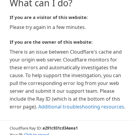
What can I do?
If you are a visitor of this website:
Please try again in a few minutes.
If you are the owner of this website:
There is an issue between Cloudflare's cache and
your origin web server. Cloudflare monitors for
these errors and automatically investigates the
cause. To help support the investigation, you can
pull the corresponding error log from your web
server and submit it our support team. Please
include the Ray ID (which is at the bottom of this
error page).
Additional troubleshooting resources
.
Cloudflare Ray ID:
a291c931cd34aea1
Your IP:
Click to reveal